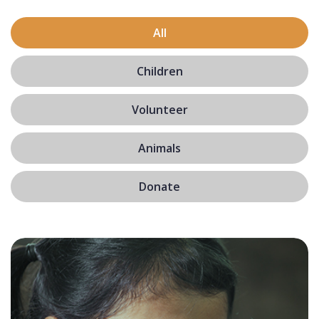
All
Children
Volunteer
Animals
Donate