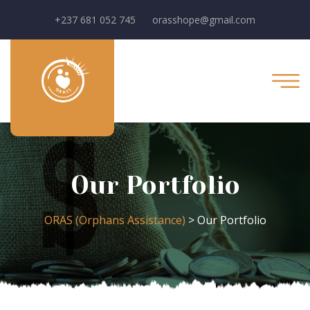
+237 681 052 745
orasshope@gmail.com
Our Portfolio
ORAS (Orphans Assistance)
>
Our Portfolio