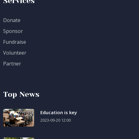
Services
Donate
Sponsor
Fundraise
Volunteer
Partner
Top News
Education is key
2023-09-20 12:00