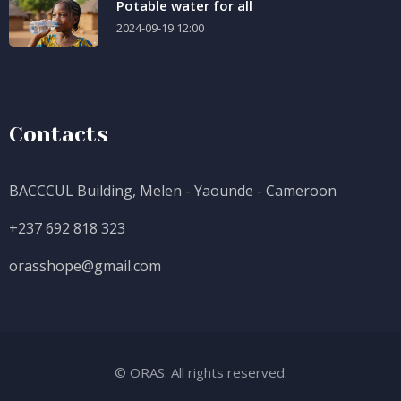
Potable water for all
2024-09-19 12:00
Contacts
BACCCUL Building, Melen - Yaounde - Cameroon
+237 692 818 323
orasshope@gmail.com
© ORAS. All rights reserved.