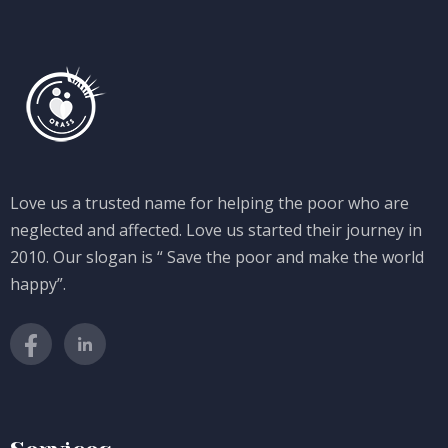
Love us a trusted name for helping the poor who are
neglected and affected. Love us started their journey in
2010. Our slogan is “ Save the poor and make the world
happy”.