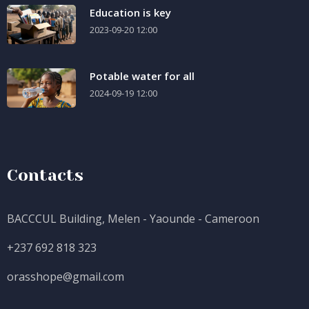
Education is key
2023-09-20 12:00
Potable water for all
2024-09-19 12:00
Contacts
BACCCUL Building, Melen - Yaounde - Cameroon
+237 692 818 323
orasshope@gmail.com