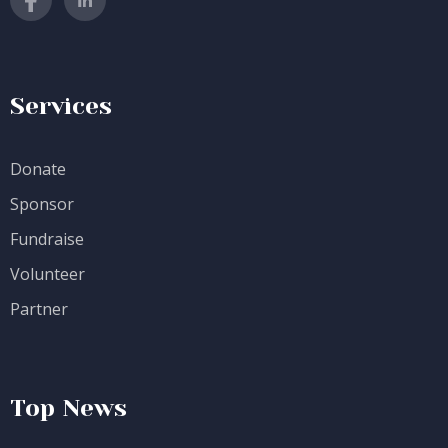
Services
Donate
Sponsor
Fundraise
Volunteer
Partner
Top News