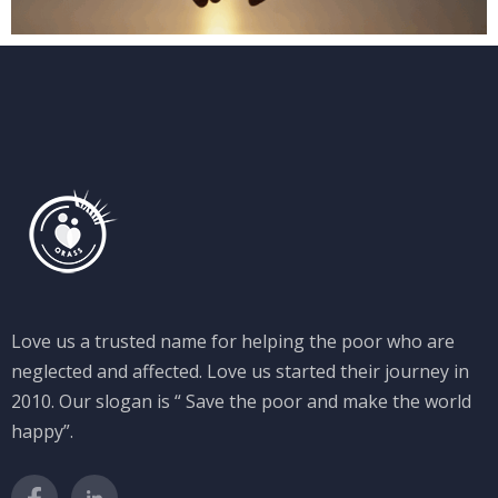
Love us a trusted name for helping the poor who are
neglected and affected. Love us started their journey in
2010. Our slogan is “ Save the poor and make the world
happy”.