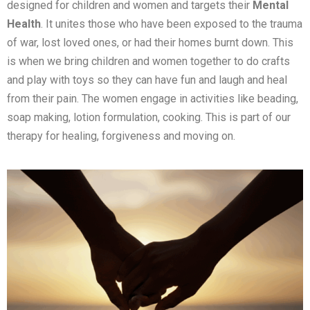
designed for children and women and targets their
Mental
Health
. It unites those who have been exposed to the trauma
of war, lost loved ones, or had their homes burnt down. This
is when we bring children and women together to do crafts
and play with toys so they can have fun and laugh and heal
from their pain. The women engage in activities like beading,
soap making, lotion formulation, cooking. This is part of our
therapy for healing, forgiveness and moving on.