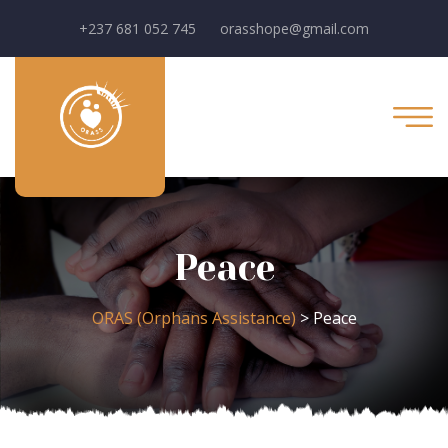
+237 681 052 745
orasshope@gmail.com
Peace
ORAS (Orphans Assistance)
>
Peace