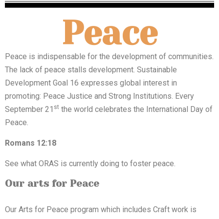
Peace
Peace is indispensable for the development of communities.
The lack of peace stalls development. Sustainable
Development Goal 16 expresses global interest in
promoting: Peace Justice and Strong Institutions. Every
st
September 21
the world celebrates the International Day of
Peace.
Romans 12:18
See what ORAS is currently doing to foster peace.
Our arts for Peace
Our Arts for Peace program which includes Craft work is